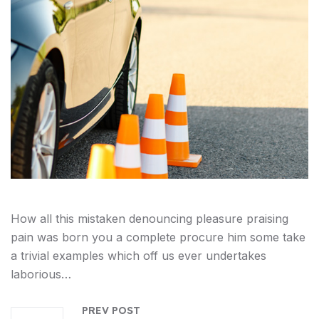
How all this mistaken denouncing pleasure praising
pain was born you a complete procure him some take
a trivial examples which off us ever undertakes
laborious…
PREV POST