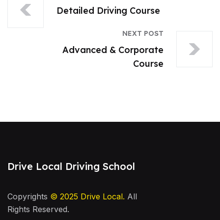
Detailed Driving Course
NEXT POST
Advanced & Corporate
Course
Drive Local Driving School
Copyrights
© 2025
Drive Local
.
All
Rights Reserved.