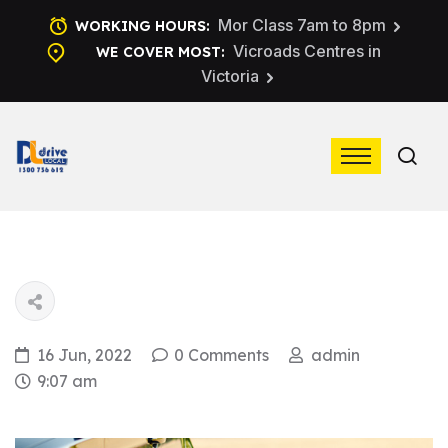
Mor Class 7am to 8pm
WORKING HOURS:
Vicroads Centres in
WE COVER MOST:
Victoria
16 Jun, 2022
0 Comments
admin
9:07 am