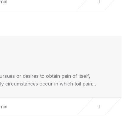
min
sues or desires to obtain pain of itself,
lly circumstances occur in which toil pain…
min