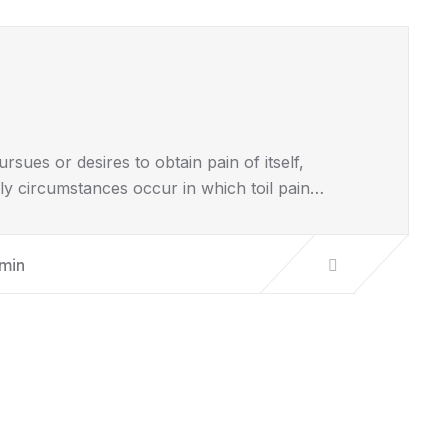
sues or desires to obtain pain of itself,
lly circumstances occur in which toil pain…
min