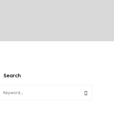
Search