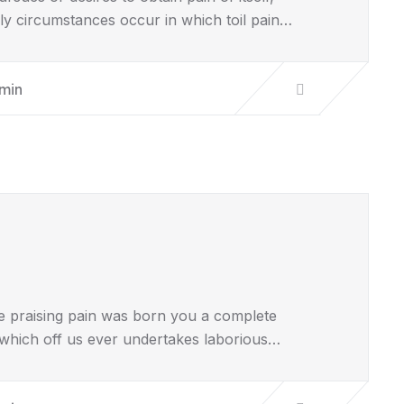
lly circumstances occur in which toil pain…
min
e praising pain was born you a complete
 which off us ever undertakes laborious…