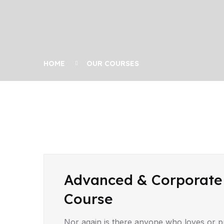
HOME
OUR COURSES
Advanced & Corporate
Course
Nor again is there anyone who loves or pur