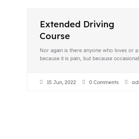
Extended Driving
Course
Nor again is there anyone who loves or pur
because it is pain, but because occasiona
15 Jun, 2022
0 Comments
ad