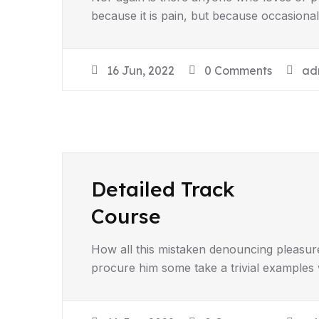
because it is pain, but because occasiona
16 Jun, 2022
0 Comments
ad
Detailed Track
Course
How all this mistaken denouncing pleasur
procure him some take a trivial examples