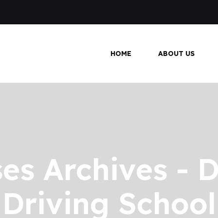
HOME
ABOUT US
es Archives - D
Driving School