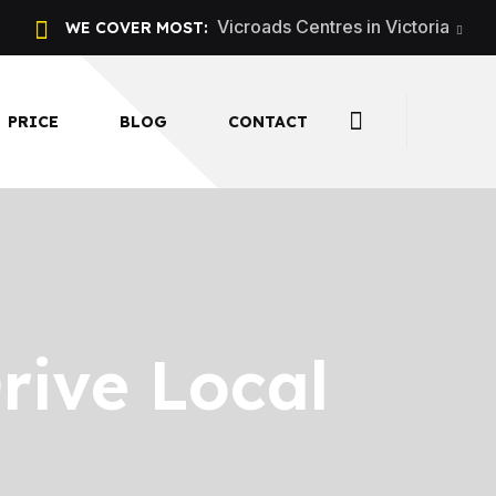
Vicroads Centres in Victoria
WE COVER MOST:
PRICE
BLOG
CONTACT
rive Local