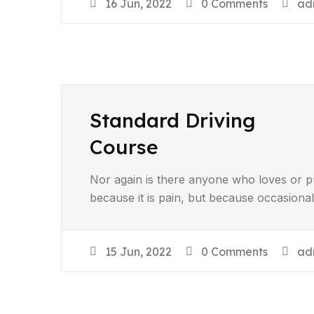
16 Jun, 2022
0 Comments
ad
Standard Driving
Course
Nor again is there anyone who loves or pur
because it is pain, but because occasiona
15 Jun, 2022
0 Comments
ad