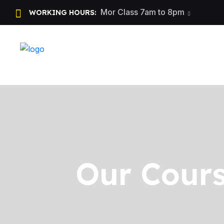
Mor Class 7am to 8pm
WORKING HOURS:
Our Cours